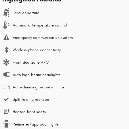
Lane departure
Automatic temperature control
Emergency communication system
Wireless phone connectivity
Front dual zone A/C
Auto high-beam headlights
Auto-dimming rearview mirror
Split folding rear seat
Heated front seats
Perimeter/approach lights