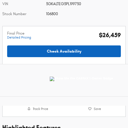
VIN
3GKALTEG3PL199730
Stock Number
106800
Final Price
$26,459
Detailed Pricing
Check Availability
Track Price
Save
Highlighted Features