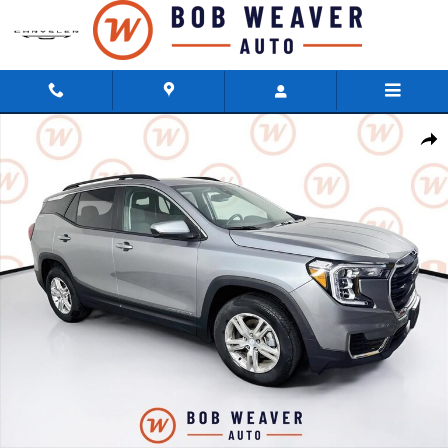
Skip to main content
Used 2023 GMC Terrain SLE SUV Photo 1 of 37
Shar