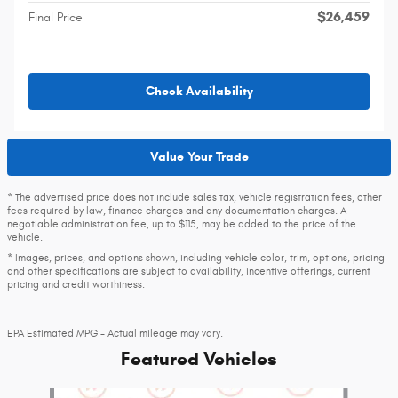
$26,459
Final Price
Check Availability
Value Your Trade
* The advertised price does not include sales tax, vehicle registration fees, other
fees required by law, finance charges and any documentation charges. A
negotiable administration fee, up to $115, may be added to the price of the
vehicle.
* Images, prices, and options shown, including vehicle color, trim, options, pricing
and other specifications are subject to availability, incentive offerings, current
pricing and credit worthiness.
EPA Estimated MPG - Actual mileage may vary.
Featured Vehicles
Slide 1 of 6