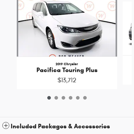
2019 Chrysler
Pacifica Touring Plus
$13,712
Included Packages & Accessories