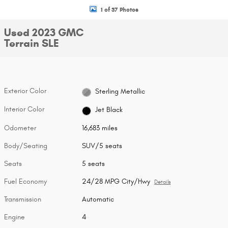
1 of 37 Photos
Used 2023 GMC
Terrain SLE
Exterior Color
Sterling Metallic
Interior Color
Jet Black
Odometer
16,683 miles
Body/Seating
SUV/5 seats
Seats
5 seats
Fuel Economy
24/28 MPG City/Hwy
Details
Transmission
Automatic
Engine
4