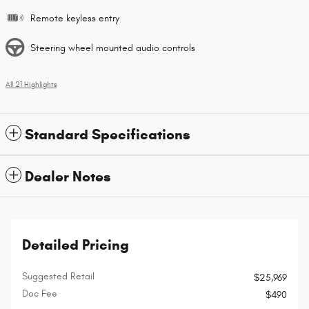
Remote keyless entry
Steering wheel mounted audio controls
All 21 Highlights
Standard Specifications
Dealer Notes
Detailed Pricing
Suggested Retail
$25,969
Doc Fee
$490