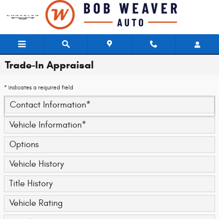
Skip to main content
Trade-In Appraisal
* Indicates a required field
Contact Information
*
Vehicle Information
*
Options
Vehicle History
Title History
Vehicle Rating