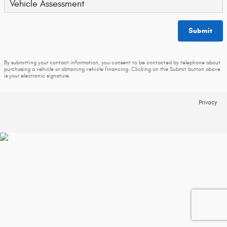
Vehicle Assessment
Submit
By submitting your contact information, you consent to be contacted by telephone about
purchasing a vehicle or obtaining vehicle financing. Clicking on the Submit button above
is your electronic signature.
Privacy