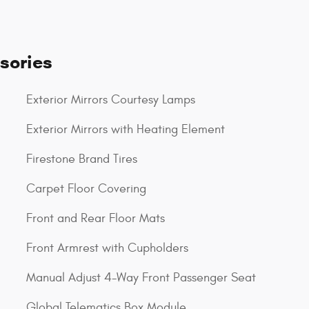
sories
Exterior Mirrors Courtesy Lamps
Exterior Mirrors with Heating Element
Firestone Brand Tires
Carpet Floor Covering
Front and Rear Floor Mats
Front Armrest with Cupholders
Manual Adjust 4-Way Front Passenger Seat
Global Telematics Box Module