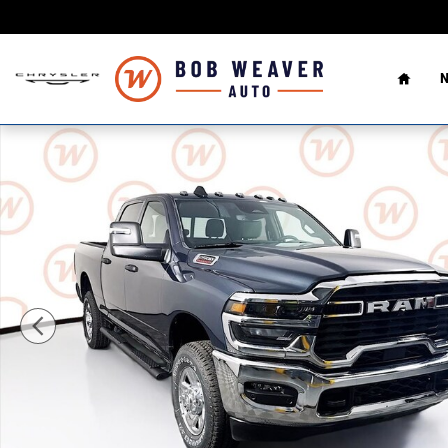
Skip to main content
Home
N
New 2026 Ram 2500 TRADESMAN CREW CAB 4X4 6'4 BOX 