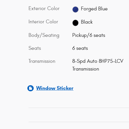
Exterior Color
Forged Blue
Interior Color
Black
Body/Seating
Pickup/6 seats
Seats
6 seats
Transmission
8-Spd Auto 8HP75-LCV
Transmission
Window Sticker