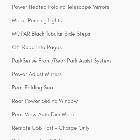
Power Heated Folding Telescope Mirrors
Mirror Running Lights
MOPAR Black Tubular Side Steps
Off-Road Info Pages
ParkSense Front/Rear Park Assist System
Power Adjust Mirrors
Rear Folding Seat
Rear Power Sliding Window
Rear View Auto Dim Mirror
Remote USB Port - Charge Only