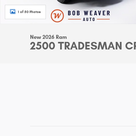
1 of 50 Photos
New 2026 Ram
2500 TRADESMAN CR