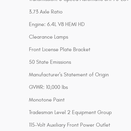
3.73 Axle Ratio
Engine: 6.4L V8 HEMI HD
Clearance Lamps
Front License Plate Bracket
50 State Emissions
Manufacturer's Statement of Origin
GVWR: 10,000 lbs
Monotone Paint
Tradesman Level 2 Equipment Group
115-Volt Auxiliary Front Power Outlet