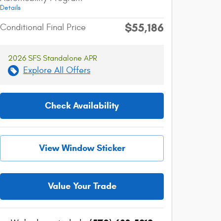
Details
$55,186
Conditional Final Price
2026 SFS Standalone APR
Explore All Offers
Check Availability
View Window Sticker
Value Your Trade