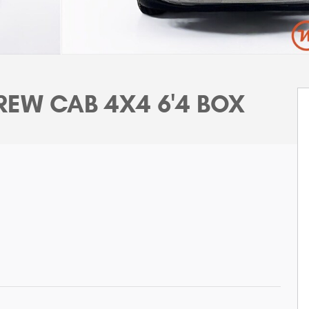
EW CAB 4X4 6'4 BOX