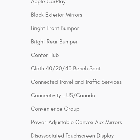
Apple CarPlay
Black Exterior Mirrors
Bright Front Bumper
Bright Rear Bumper
Center Hub
Cloth 40/20/40 Bench Seat
Connected Travel and Traffic Services
Connectivity - US/Canada
Convenience Group
Power-Adjustable Convex Aux Mirrors
Disassociated Touchscreen Display