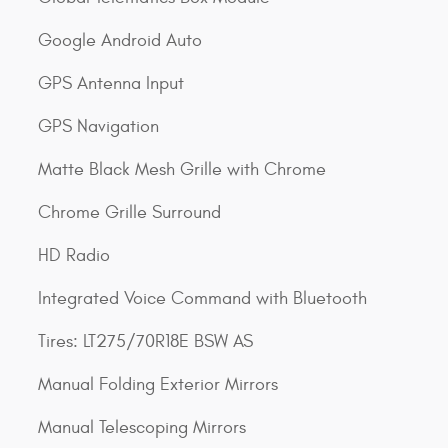
Google Android Auto
GPS Antenna Input
GPS Navigation
Matte Black Mesh Grille with Chrome
Chrome Grille Surround
HD Radio
Integrated Voice Command with Bluetooth
Tires: LT275/70R18E BSW AS
Manual Folding Exterior Mirrors
Manual Telescoping Mirrors