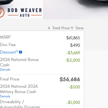
Track Price
Save
MSRP
$61,865
Doc Fee
$490
Discount*
-$3,669
2026 National Bonus
-$2,000
Cash
Details
$56,686
Final Price
2026 National 2026
-$500
Military Bonus Cash
Details
Driveability /
-$1,000
Automobility Program