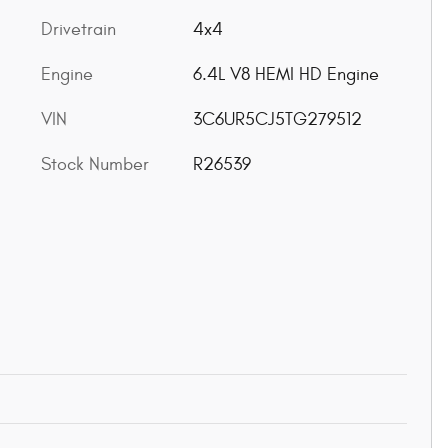
Drivetrain
4x4
Engine
6.4L V8 HEMI HD Engine
VIN
3C6UR5CJ5TG279512
Stock Number
R26539