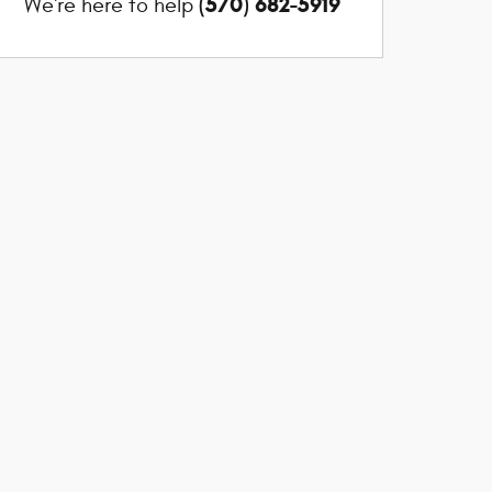
(570) 682-5919
We're here to help