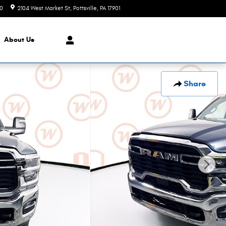
90
2104 West Market St
Pottsville
,
PA
17901
Closed today
About
Us
Share