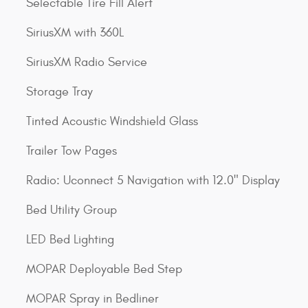
Selectable Tire Fill Alert
SiriusXM with 360L
SiriusXM Radio Service
Storage Tray
Tinted Acoustic Windshield Glass
Trailer Tow Pages
Radio: Uconnect 5 Navigation with 12.0" Display
Bed Utility Group
LED Bed Lighting
MOPAR Deployable Bed Step
MOPAR Spray in Bedliner