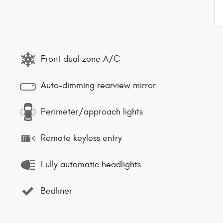
Front dual zone A/C
Auto-dimming rearview mirror
Perimeter/approach lights
Remote keyless entry
Fully automatic headlights
Bedliner