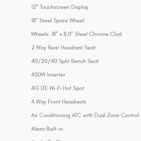
12" Touchscreen Display
18" Steel Spare Wheel
Wheels: 18" x 8.0" Steel Chrome Clad
2 Way Rear Headrest Seat
40/20/40 Split Bench Seat
400W Inverter
4G LTE Wi-Fi Hot Spot
4 Way Front Headrests
Air Conditioning ATC with Dual Zone Control
Alexa Built-in