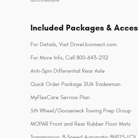
Included Packages & Acces
For Details, Visit DriveUconnect.com
For More Info, Call 800-643-2112
Anti-Spin Differential Rear Axle
Quick Order Package 2UA Tradesman
MyFlexCare Service Plan
5th Wheel/Gooseneck Towing Prep Group
MOPAR Front and Rear Rubber Floor Mats
Transmission: 8-Speed Automatic 8HP75-LCV