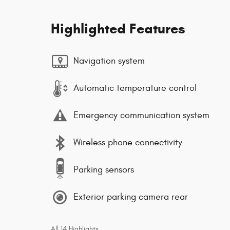
Highlighted Features
Navigation system
Automatic temperature control
Emergency communication system
Wireless phone connectivity
Parking sensors
Exterior parking camera rear
All 14 Highlights