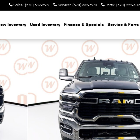
Sales
:
(570) 682-5919
Service
:
(570) 669-3974
Parts
:
(570) 929-40
ew Inventory
Used Inventory
Finance
& Specials
Service & Parts
Pickup Photo 1 of 50