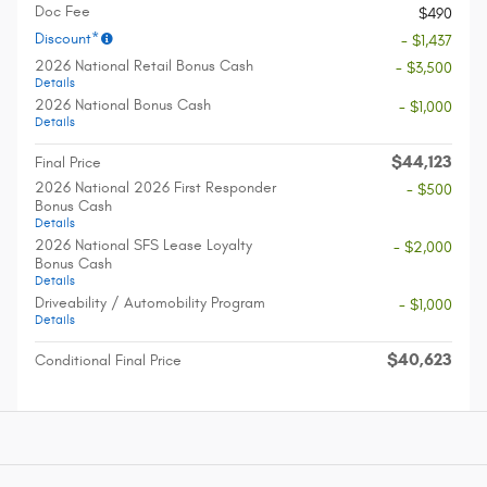
Doc Fee
$490
Discount*
- $1,437
2026 National Retail Bonus Cash
- $3,500
Details
2026 National Bonus Cash
- $1,000
Details
$44,123
Final Price
2026 National 2026 First Responder
- $500
Bonus Cash
Details
2026 National SFS Lease Loyalty
- $2,000
Bonus Cash
Details
Driveability / Automobility Program
- $1,000
Details
$40,623
Conditional Final Price