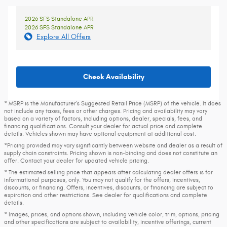
2026 SFS Standalone APR
2026 SFS Standalone APR
Explore All Offers
Check Availability
* MSRP is the Manufacturer's Suggested Retail Price (MSRP) of the vehicle. It does
not include any taxes, fees or other charges. Pricing and availability may vary
based on a variety of factors, including options, dealer, specials, fees, and
financing qualifications. Consult your dealer for actual price and complete
details. Vehicles shown may have optional equipment at additional cost.
*Pricing provided may vary significantly between website and dealer as a result of
supply chain constraints. Pricing shown is non-binding and does not constitute an
offer. Contact your dealer for updated vehicle pricing.
* The estimated selling price that appears after calculating dealer offers is for
informational purposes, only. You may not qualify for the offers, incentives,
discounts, or financing. Offers, incentives, discounts, or financing are subject to
expiration and other restrictions. See dealer for qualifications and complete
details.
* Images, prices, and options shown, including vehicle color, trim, options, pricing
and other specifications are subject to availability, incentive offerings, current