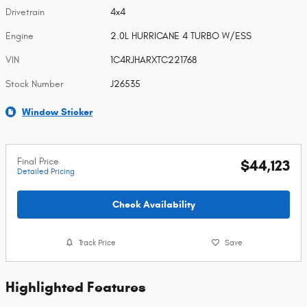
Drivetrain
4x4
Engine
2.0L HURRICANE 4 TURBO W/ESS
VIN
1C4RJHARXTC221768
Stock Number
J26535
Window Sticker
Final Price
$44,123
Detailed Pricing
Check Availability
Track Price
Save
Highlighted Features