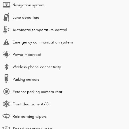
Navigation system
Lane departure
Automatic temperature control
Emergency communication system
Power moonroof
Wireless phone connectivity
Parking sensors
Exterior parking camera rear
Front dual zone A/C
Rain sensing wipers
Speed sensitive wipers