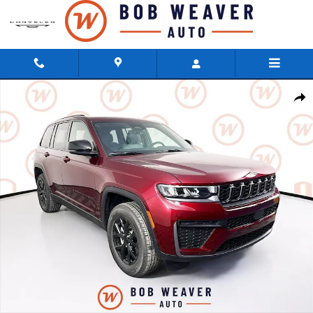
Skip to main content
New 2026 Jeep Grand Cherokee LAREDO ALTITUDE 4X4 Sport Utility Photo
Shar