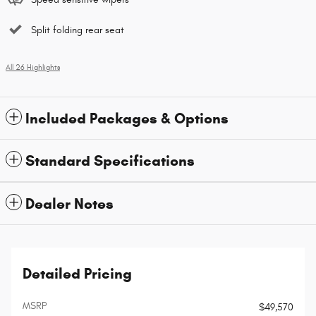
Split folding rear seat
All 26 Highlights
Included Packages & Options
Standard Specifications
Dealer Notes
Detailed Pricing
MSRP
$49,570