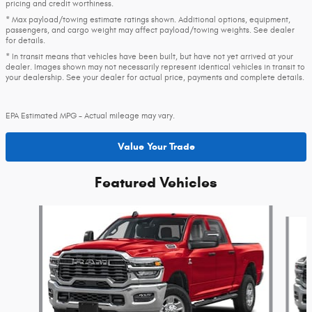
pricing and credit worthiness.
* Max payload/towing estimate ratings shown. Additional options, equipment,
passengers, and cargo weight may affect payload/towing weights. See dealer
for details.
* In transit means that vehicles have been built, but have not yet arrived at your
dealer. Images shown may not necessarily represent identical vehicles in transit to
your dealership. See your dealer for actual price, payments and complete details.
EPA Estimated MPG - Actual mileage may vary.
Value Your Trade
Featured Vehicles
Slide 1 of 4