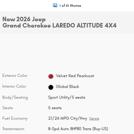
1 of 51 Photos
New 2026 Jeep
Grand Cherokee LAREDO ALTITUDE 4X4
Exterior Color
Velvet Red Pearlcoat
Interior Color
Global Black
Body/Seating
Sport Utility/5 seats
Seats
5 seats
Fuel Economy
21/26 MPG City/Hwy
Details
Transmission
8-Spd Auto 8HP80 Trans (Buy-US)