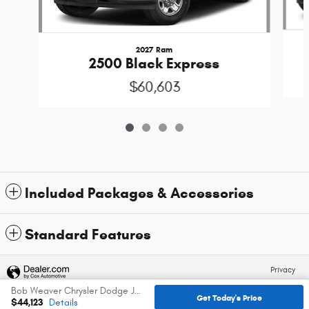
2027 Ram
2500 Black Express
$60,603
Included Packages & Accessories
Standard Features
Privacy
Bob Weaver Chrysler Dodge Jeep Ram's Price
Get Today's Price
$44,123
Details