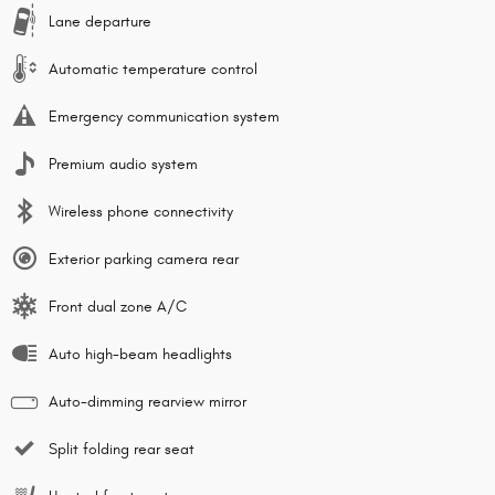
Lane departure
Automatic temperature control
Emergency communication system
Premium audio system
Wireless phone connectivity
Exterior parking camera rear
Front dual zone A/C
Auto high-beam headlights
Auto-dimming rearview mirror
Split folding rear seat