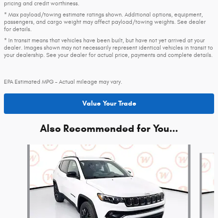
pricing and credit worthiness.
* Max payload/towing estimate ratings shown. Additional options, equipment,
passengers, and cargo weight may affect payload/towing weights. See dealer
for details.
* In transit means that vehicles have been built, but have not yet arrived at your
dealer. Images shown may not necessarily represent identical vehicles in transit to
your dealership. See your dealer for actual price, payments and complete details.
EPA Estimated MPG - Actual mileage may vary.
Value Your Trade
Also Recommended for You...
Slide 1 of 5