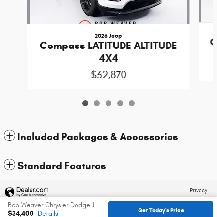
2026 Jeep
C
Compass LATITUDE ALTITUDE
4X4
$32,870
Included Packages & Accessories
Standard Features
Privacy
Bob Weaver Chrysler Dodge Jeep Ram's Price
Get Today's Price
$34,400
Details