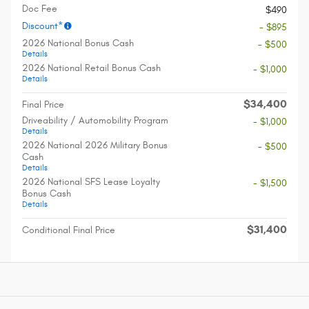
Doc Fee
$490
Discount*
- $895
2026 National Bonus Cash
- $500
Details
2026 National Retail Bonus Cash
- $1,000
Details
$34,400
Final Price
Driveability / Automobility Program
- $1,000
Details
2026 National 2026 Military Bonus
- $500
Cash
Details
2026 National SFS Lease Loyalty
- $1,500
Bonus Cash
Details
$31,400
Conditional Final Price