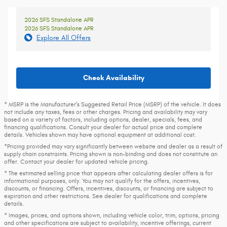
2026 SFS Standalone APR
2026 SFS Standalone APR
Explore All Offers
Check Availability
* MSRP is the Manufacturer's Suggested Retail Price (MSRP) of the vehicle. It does
not include any taxes, fees or other charges. Pricing and availability may vary
based on a variety of factors, including options, dealer, specials, fees, and
financing qualifications. Consult your dealer for actual price and complete
details. Vehicles shown may have optional equipment at additional cost.
*Pricing provided may vary significantly between website and dealer as a result of
supply chain constraints. Pricing shown is non-binding and does not constitute an
offer. Contact your dealer for updated vehicle pricing.
* The estimated selling price that appears after calculating dealer offers is for
informational purposes, only. You may not qualify for the offers, incentives,
discounts, or financing. Offers, incentives, discounts, or financing are subject to
expiration and other restrictions. See dealer for qualifications and complete
details.
* Images, prices, and options shown, including vehicle color, trim, options, pricing
and other specifications are subject to availability, incentive offerings, current