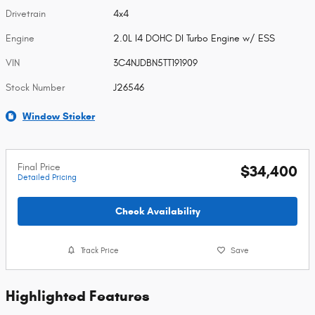
Drivetrain
4x4
Engine
2.0L I4 DOHC DI Turbo Engine w/ ESS
VIN
3C4NJDBN5TT191909
Stock Number
J26546
Window Sticker
Final Price
$34,400
Detailed Pricing
Check Availability
Track Price
Save
Highlighted Features