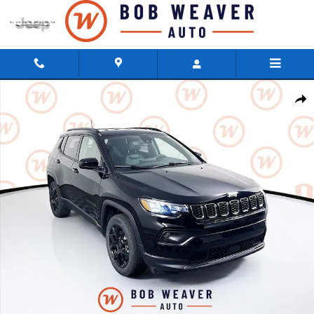
Skip to main content
New 2026 Jeep Compass LATITUDE ALTITUDE 4X4 Sport Utility Photo 1 of 
Shar