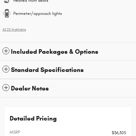
Heated front seats
Perimeter/approach lights
All 23 Highlights
Included Packages & Options
Standard Specifications
Dealer Notes
Detailed Pricing
MSRP
$36,305