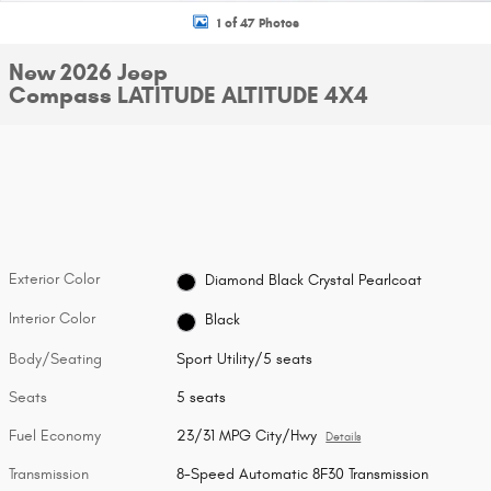
1 of 47 Photos
New 2026 Jeep
Compass LATITUDE ALTITUDE 4X4
Exterior Color
Diamond Black Crystal Pearlcoat
Interior Color
Black
Body/Seating
Sport Utility/5 seats
Seats
5 seats
Fuel Economy
23/31 MPG City/Hwy
Details
Transmission
8-Speed Automatic 8F30 Transmission