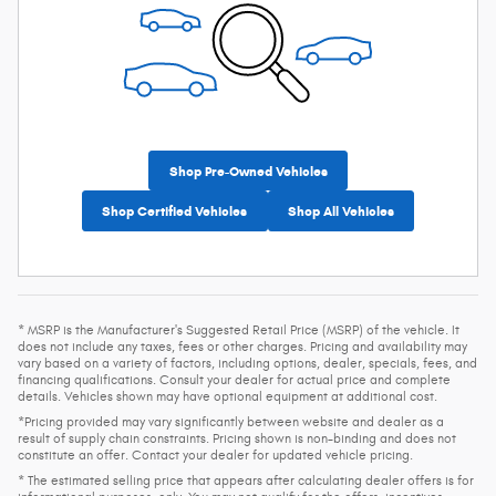
Shop Pre-Owned Vehicles
Shop Certified Vehicles
Shop All Vehicles
* MSRP is the Manufacturer's Suggested Retail Price (MSRP) of the vehicle. It
does not include any taxes, fees or other charges. Pricing and availability may
vary based on a variety of factors, including options, dealer, specials, fees, and
financing qualifications. Consult your dealer for actual price and complete
details. Vehicles shown may have optional equipment at additional cost.
*Pricing provided may vary significantly between website and dealer as a
result of supply chain constraints. Pricing shown is non-binding and does not
constitute an offer. Contact your dealer for updated vehicle pricing.
* The estimated selling price that appears after calculating dealer offers is for