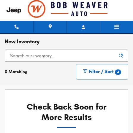
Skip to main content
New Inventory
Filter / Sort
0 Matching
4
Check Back Soon for
More Results