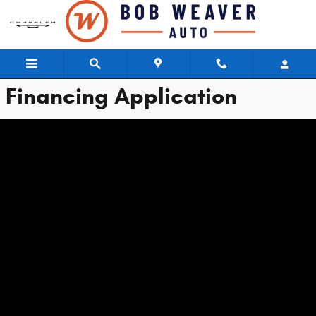
Bob Weaver Chrysler Dodge Jeep
Skip to main content
Financing Application